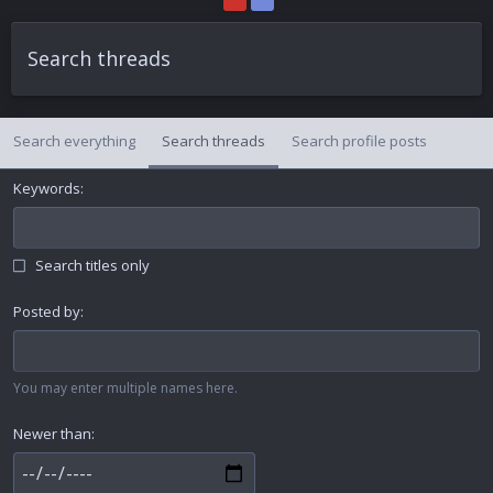
Search threads
Search everything
Search threads
Search profile posts
Keywords
Search titles only
Posted by
You may enter multiple names here.
Newer than