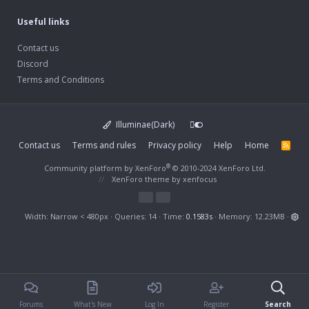
Useful links
Contact us
Discord
Terms and Conditions
Illuminae(Dark)
Contact us
Terms and rules
Privacy policy
Help
Home
R
S
S
®
Community platform by XenForo
© 2010-2024 XenForo Ltd.
XenForo theme
by xenfocus
Width
Queries
14
Time
0.1583s
Memory
12.23MB
Forums
What's New
Log In
Register
Search