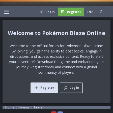
Log in
Register
Pokémon Blaze Online
Welcome to the official forum for Pokemon Blaze Online.
By joining, you gain the ability to post topics, engage in
discussions, and access exclusive content. Ready to start
your adventure?
Download the game
and embark on your
journey. Register today and connect with a global
community of players.
Register
Log in
Home
Forums
Search