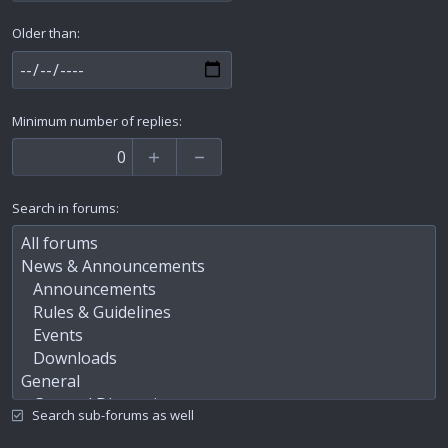
Older than
Minimum number of replies
Search in forums
Search sub-forums as well