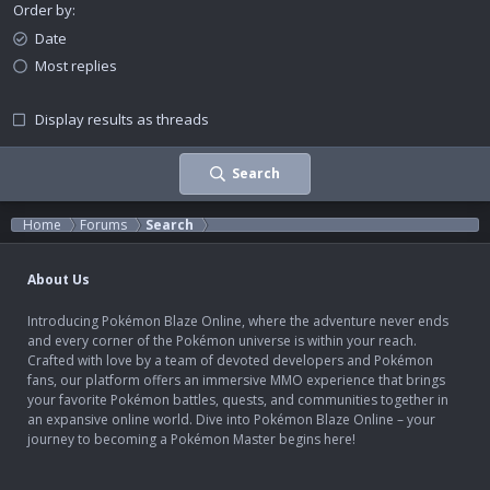
Order by
Date
Most replies
Display results as threads
Search
Home
Forums
Search
About Us
Introducing Pokémon Blaze Online, where the adventure never ends
and every corner of the Pokémon universe is within your reach.
Crafted with love by a team of devoted developers and Pokémon
fans, our platform offers an immersive MMO experience that brings
your favorite Pokémon battles, quests, and communities together in
an expansive online world. Dive into Pokémon Blaze Online – your
journey to becoming a Pokémon Master begins here!