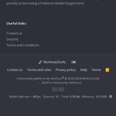
journey to becoming a Pokémon Master begins here!
Useful links
Contact us
Discord
Terms and Conditions
Illuminae(Dark)
Contact us
Terms and rules
Privacy policy
Help
Home
R
S
S
®
Community platform by XenForo
© 2010-2024 XenForo Ltd.
XenForo theme
by xenfocus
Width
Queries
10
Time
0.1014s
Memory
10.91MB