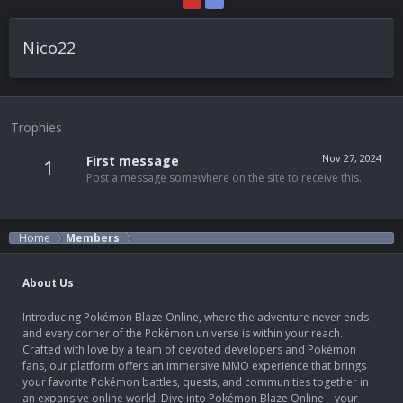
Nico22
Trophies
Nov 27, 2024
First message
1
Post a message somewhere on the site to receive this.
Home
Members
About Us
Introducing Pokémon Blaze Online, where the adventure never ends
and every corner of the Pokémon universe is within your reach.
Crafted with love by a team of devoted developers and Pokémon
fans, our platform offers an immersive MMO experience that brings
your favorite Pokémon battles, quests, and communities together in
an expansive online world. Dive into Pokémon Blaze Online – your