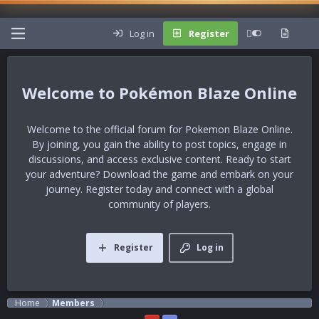
Log in
Register
Pokémon Blaze Online
Welcome to the official forum for Pokemon Blaze Online.
By joining, you gain the ability to post topics, engage in
discussions, and access exclusive content. Ready to start
your adventure?
Download the game
and embark on your
journey. Register today and connect with a global
community of players.
Register
Log in
Home
Members