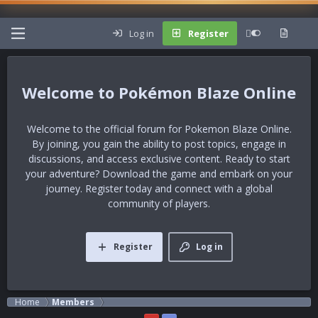
Log in
Register
Pokémon Blaze Online
Welcome to the official forum for Pokemon Blaze Online.
By joining, you gain the ability to post topics, engage in
discussions, and access exclusive content. Ready to start
your adventure?
Download the game
and embark on your
journey. Register today and connect with a global
community of players.
Register
Log in
Home
Members