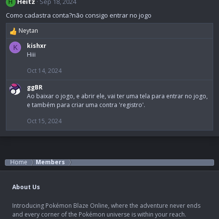
Heitz
Sep 18, 2024
H
Como cadastra conta?não consigo entrar no jogo
Neytan
R
e
kishxr
K
a
Hiii
c
t
Oct 14, 2024
i
o
ggBR
n
Ao baixar o jogo, e abrir ele, vai ter uma tela para entrar no jogo,
s
e também para criar uma contra 'registro'.
:
Oct 15, 2024
Home
Members
About Us
Introducing Pokémon Blaze Online, where the adventure never ends
and every corner of the Pokémon universe is within your reach.