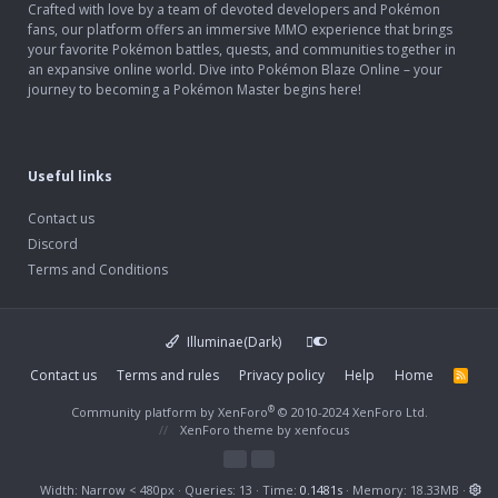
Crafted with love by a team of devoted developers and Pokémon
fans, our platform offers an immersive MMO experience that brings
your favorite Pokémon battles, quests, and communities together in
an expansive online world. Dive into Pokémon Blaze Online – your
journey to becoming a Pokémon Master begins here!
Useful links
Contact us
Discord
Terms and Conditions
Illuminae(Dark)
Contact us
Terms and rules
Privacy policy
Help
Home
R
S
S
®
Community platform by XenForo
© 2010-2024 XenForo Ltd.
XenForo theme
by xenfocus
Width
Queries
13
Time
0.1481s
Memory
18.33MB