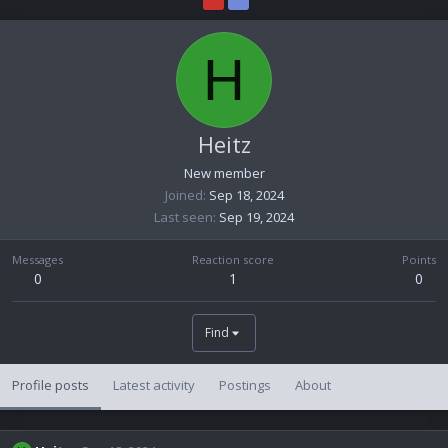
H
Heitz
New member
Joined
Sep 18, 2024
Last seen
Sep 19, 2024
Messages
Reaction score
Points
0
1
0
Find
Profile posts
Latest activity
Postings
About